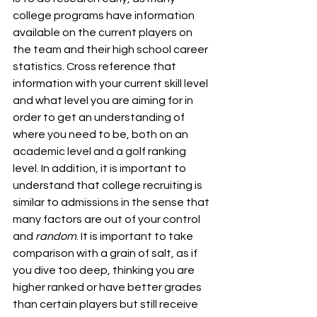
college programs have information 
available on the current players on 
the team and their high school career 
statistics. Cross reference that 
information with your current skill level 
and what level you are aiming for in 
order to get an understanding of 
where you need to be, both on an 
academic level and a golf ranking 
level. In addition, it is important to 
understand that college recruiting is 
similar to admissions in the sense that 
many factors are out of your control 
and 
random
. It is important to take 
comparison with a grain of salt, as if 
you dive too deep, thinking you are 
higher ranked or have better grades 
than certain players but still receive 