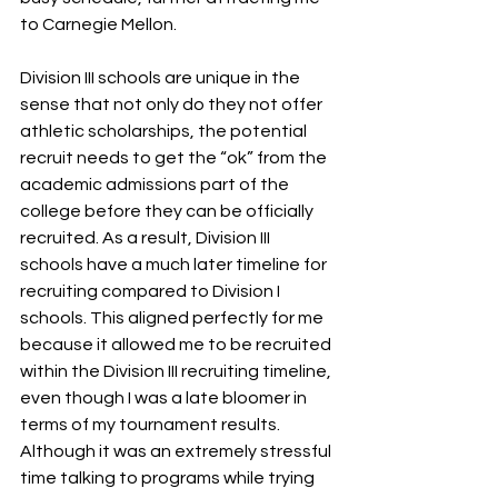
to Carnegie Mellon.
Division III schools are unique in the 
sense that not only do they not offer 
athletic scholarships, the potential 
recruit needs to get the “ok” from the 
academic admissions part of the 
college before they can be officially 
recruited. As a result, Division III 
schools have a much later timeline for 
recruiting compared to Division I 
schools. This aligned perfectly for me 
because it allowed me to be recruited 
within the Division III recruiting timeline, 
even though I was a late bloomer in 
terms of my tournament results. 
Although it was an extremely stressful 
time talking to programs while trying 