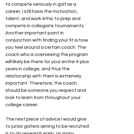
to compete seriously in golf as a 
career, I still have the motivation, 
talent, and work ethic to prep and 
compete in collegiate tournaments. 
Another important point in 
conjunction with finding your fit is how 
you feel around a certain coach. The 
coach who is overseeing the program 
will likely be there for your entire 4-plus 
years in college, and thus the 
relationship with them is extremely 
important. Therefore, the coach 
should be someone you respect and 
look to learn from throughout your 
college career. 
The next piece of advice I would give 
to junior golfers aiming to be recruited 
is to do research early, as many 