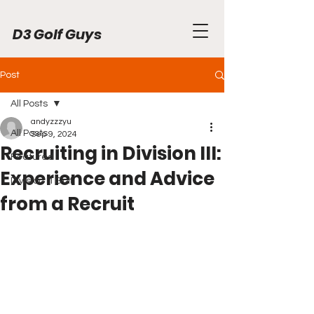
D3 Golf Guys
Post
All Posts
andyzzzyu
All Posts
Sep 9, 2024
Recruiting in Division III:
Featured
Experience and Advice
Division III Golf
from a Recruit