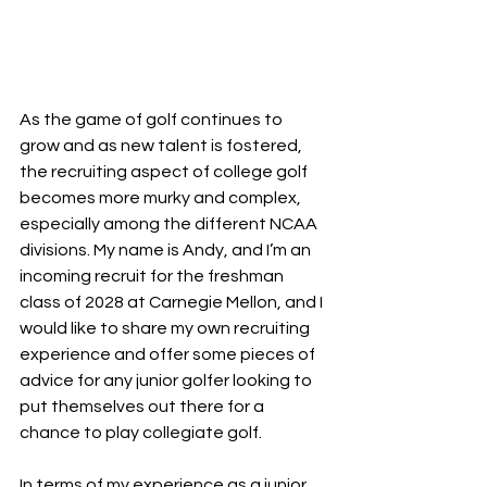
As the game of golf continues to 
grow and as new talent is fostered, 
the recruiting aspect of college golf 
becomes more murky and complex, 
especially among the different NCAA 
divisions. My name is Andy, and I’m an 
incoming recruit for the freshman 
class of 2028 at Carnegie Mellon, and I 
would like to share my own recruiting 
experience and offer some pieces of 
advice for any junior golfer looking to 
put themselves out there for a 
chance to play collegiate golf. 
In terms of my experience as a junior 