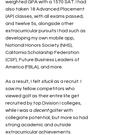
weighted GPA with a 1570 SAT. I had 
also taken 18 Advanced Placement 
(AP) classes, with all exams passed, 
and twelve 5s, alongside other 
extracurricular pursuits I had such as 
developing my own mobile app, 
National Honors Society (NHS), 
California Scholarship Federation 
(CSF), Future Business Leaders of 
America (FBLA), and more. 
As a result, I felt 
stuck
 as a recruit. I 
saw my fellow competitors who 
viewed golf as their entire life get 
recruited by top Division I colleges, 
while I was a 
decent 
golfer with 
collegiate potential, but more so had 
strong academic and outside 
extracurricular achievements. 