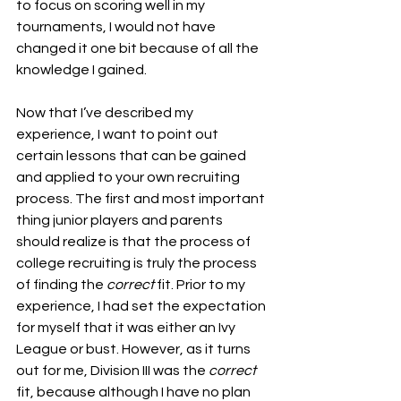
to focus on scoring well in my 
tournaments, I would not have 
changed it one bit because of all the 
knowledge I gained. 
Now that I’ve described my 
experience, I want to point out 
certain lessons that can be gained 
and applied to your own recruiting 
process. The first and most important 
thing junior players and parents 
should realize is that the process of 
college recruiting is truly the process 
of finding the 
correct
 fit. Prior to my 
experience, I had set the expectation 
for myself that it was either an Ivy 
League or bust. However, as it turns 
out for me, Division III was the 
correct 
fit, because although I have no plan 