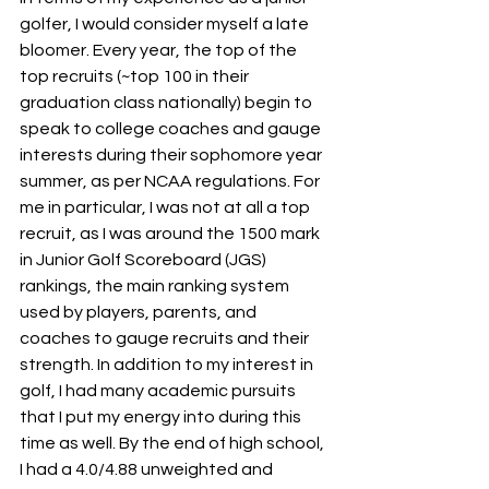
golfer, I would consider myself a late 
bloomer. Every year, the top of the 
top recruits (~top 100 in their 
graduation class nationally) begin to 
speak to college coaches and gauge 
interests during their sophomore year 
summer, as per NCAA regulations. For 
me in particular, I was not at all a top 
recruit, as I was around the 1500 mark 
in Junior Golf Scoreboard (JGS) 
rankings, the main ranking system 
used by players, parents, and 
coaches to gauge recruits and their 
strength. In addition to my interest in 
golf, I had many academic pursuits 
that I put my energy into during this 
time as well. By the end of high school, 
I had a 4.0/4.88 unweighted and 