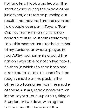
Fortunately, I took a big leap at the 
start of 2023 during the middle of my 
junior year, as I started pumping out 
results that hovered around even par 
to a couple over par in Toyota Tour 
Cup tournaments (an invitational-
based circuit in Southern California). I 
took this momentum into the summer 
of my senior year, where I played in 
four AJGA tournaments around the 
nation. I was able to notch two top-15 
finishes (in which I finished both one 
stroke out of a top-10), and I finished 
roughly middle of the pack in the 
other two tournaments. In the middle 
of these AJGAs, I had a breakout win 
in the Toyota Tour Cup circuit, firing a 
5-under for two days, winning the 
tournament. By the end of the 