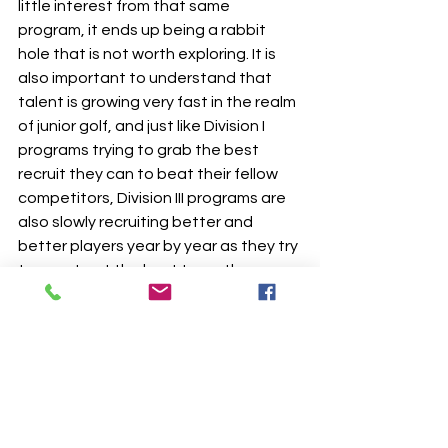
little interest from that same 
program, it ends up being a rabbit 
hole that is not worth exploring. It is 
also important to understand that 
talent is growing very fast in the realm 
of junior golf, and just like Division I 
programs trying to grab the best 
recruit they can to beat their fellow 
competitors, Division III programs are 
also slowly recruiting better and 
better players year by year as they try 
to construct the best team they can 
as the talent pool expands. 
The final piece of advice I’d like to give 
is to start early with planning and 
emails. Just like a student who would 
be applying to college normally, begin 
building a master list of schools where 