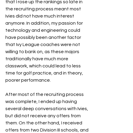
that I rose up the rankings so late in 
the recruiting process meant most 
Ivies did not have much interest 
anymore. In addition, my passion for 
technology and engineering could 
have possibly been another factor 
that Ivy League coaches were not 
willing to bank on, as these majors 
traditionally have much more 
classwork, which could lead to less 
time for golf practice, and in theory, 
poorer performance. 
After most of the recruiting process 
was complete, I ended up having 
several deep conversations with Ivies, 
but did not receive any offers from 
them. On the other hand, I received 
offers from two Division III schools, and 