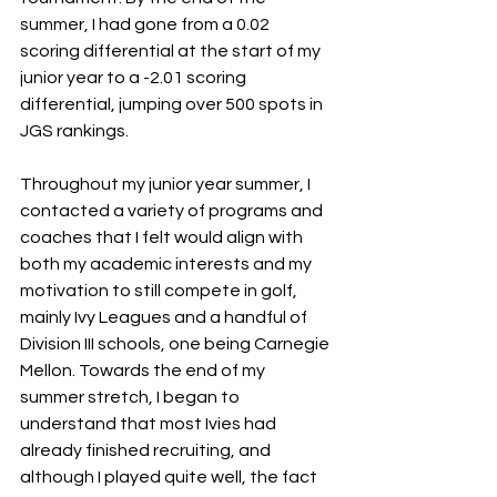
summer, I had gone from a 0.02 
scoring differential at the start of my 
junior year to a -2.01 scoring 
differential, jumping over 500 spots in 
JGS rankings. 
Throughout my junior year summer, I 
contacted a variety of programs and 
coaches that I felt would align with 
both my academic interests and my 
motivation to still compete in golf, 
mainly Ivy Leagues and a handful of 
Division III schools, one being Carnegie 
Mellon. Towards the end of my 
summer stretch, I began to 
understand that most Ivies had 
already finished recruiting, and 
although I played quite well, the fact 