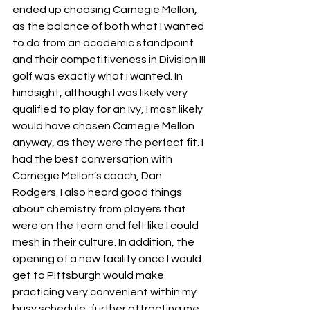
ended up choosing Carnegie Mellon, 
as the balance of both what I wanted 
to do from an academic standpoint 
and their competitiveness in Division III 
golf was exactly what I wanted. In 
hindsight, although I was likely very 
qualified to play for an Ivy, I most likely 
would have chosen Carnegie Mellon 
anyway, as they were the perfect fit. I 
had the best conversation with 
Carnegie Mellon’s coach, Dan 
Rodgers. I also heard good things 
about chemistry from players that 
were on the team and felt like I could 
mesh in their culture. In addition, the 
opening of a new facility once I would 
get to Pittsburgh would make 
practicing very convenient within my 
busy schedule, further attracting me 