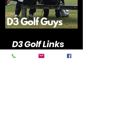
D3 Golf Links
Golfstat
Scoreboard by Clippd
Men's GCAA Ranking
Women's WGCA