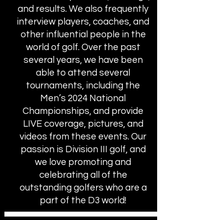
and results. We also frequently
interview players, coaches, and
other influential people in the
world of golf. Over the past
several years, we have been
able to attend several
tournaments, including the
Men’s 2024 National
Championships, and provide
LIVE coverage, pictures, and
videos from these events. Our
passion is Division III golf, and
we love promoting and
celebrating all of the
outstanding golfers who are a
part of the D3 world!