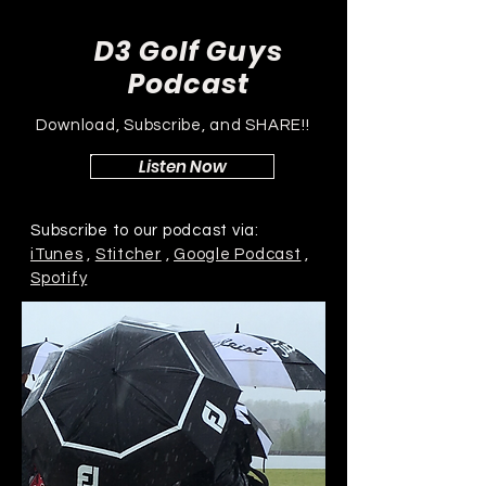
D3 Golf Guys
Podcast
Download, Subscribe, and SHARE!!
Listen Now
Subscribe to our podcast via:
iTunes
,
Stitcher
,
Google Podcast
,
Spotify