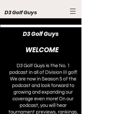
D3 Golf Guys
D3 Golf Guys
WELCOME
D3 Golf Guys is the No. 1
podcast in all of Division III golf!
We are now in Season 5 of the
podcast and look forward to
growing and expanding our
coverage even more! On our
podcast, you will hear
tournament previews, rankings,